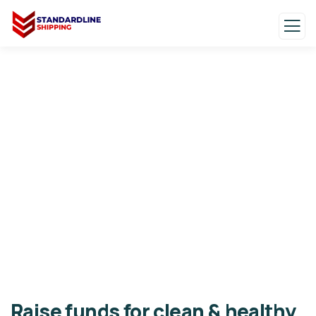
Donation Platforms
Charity activities are taken place around the
world.
Raise funds for clean & healthy