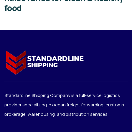
food
Standardline Shipping Company is a full-service logistics
provider specializing in ocean freight forwarding, customs
brokerage, warehousing, and distribution services.