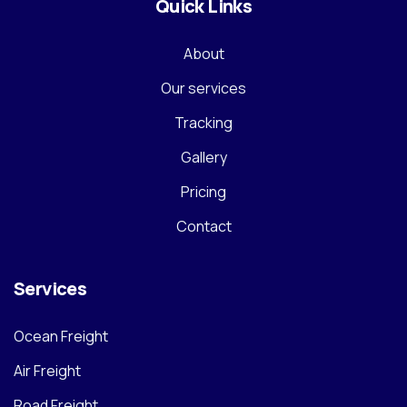
Quick Links
About
Our services
Tracking
Gallery
Pricing
Contact
Services
Ocean Freight
Air Freight
Road Freight