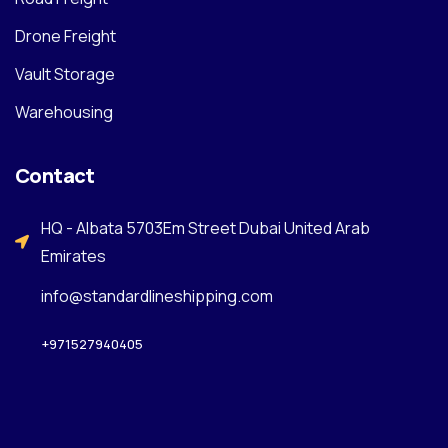
Drone Freight
Vault Storage
Warehousing
Contact
HQ - Albata 5703Em Street Dubai United Arab
Emirates
info@standardlineshipping.com
+971527940405