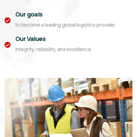
Our goals
to become a leading global logistics provider
Our Values
integrity, reliability, and excellence.