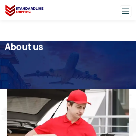
About us