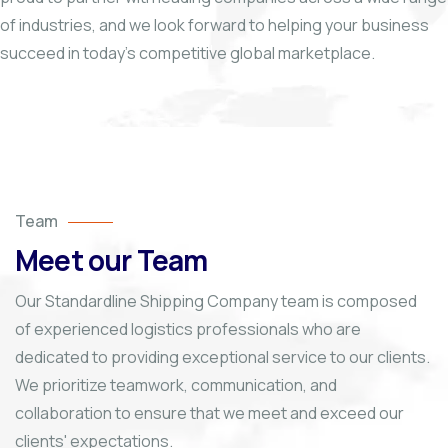
of industries, and we look forward to helping your business
succeed in today’s competitive global marketplace.
Team
Meet our Team
Our Standardline Shipping Company team is composed
of experienced logistics professionals who are
dedicated to providing exceptional service to our clients.
We prioritize teamwork, communication, and
collaboration to ensure that we meet and exceed our
clients' expectations.