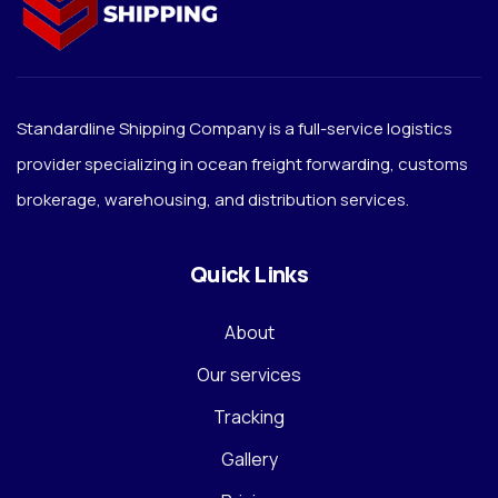
Standardline Shipping Company is a full-service logistics
provider specializing in ocean freight forwarding, customs
brokerage, warehousing, and distribution services.
Quick Links
About
Our services
Tracking
Gallery