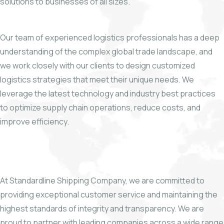
solutions to businesses of all sizes.
Our team of experienced logistics professionals has a deep
understanding of the complex global trade landscape, and
we work closely with our clients to design customized
logistics strategies that meet their unique needs. We
leverage the latest technology and industry best practices
to optimize supply chain operations, reduce costs, and
improve efficiency.
At Standardline Shipping Company, we are committed to
providing exceptional customer service and maintaining the
highest standards of integrity and transparency. We are
proud to partner with leading companies across a wide range