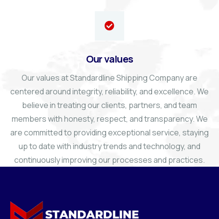
Our values
Our values at Standardline Shipping Company are
centered around integrity, reliability, and excellence. We
believe in treating our clients, partners, and team
members with honesty, respect, and transparency. We
are committed to providing exceptional service, staying
up to date with industry trends and technology, and
continuously improving our processes and practices.