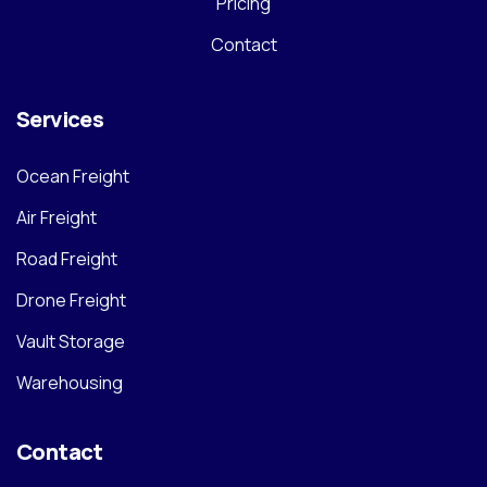
Pricing
Contact
Services
Ocean Freight
Air Freight
Road Freight
Drone Freight
Vault Storage
Warehousing
Contact