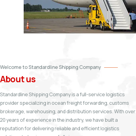
Welcome to Standardline Shipping Company
About us
Standardline Shipping Company is a full-service logistics
provider specializing in ocean freight forwarding, customs
brokerage, warehousing, and distribution services. With over
20 years of experience in the industry, we have built a
reputation for delivering reliable and efficient logistics