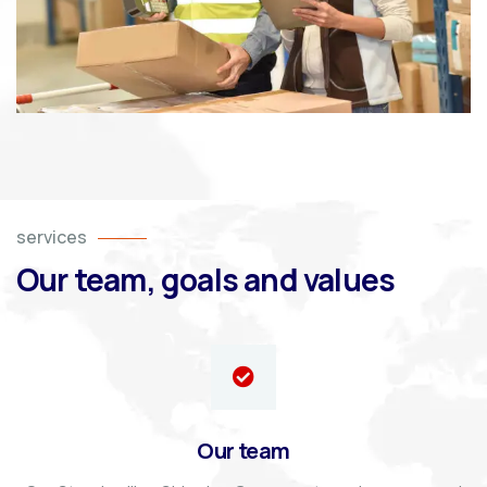
services
Our team, goals and values
Our team