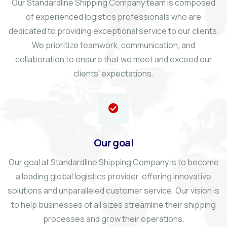
Our Standardline Shipping Company team is composed
of experienced logistics professionals who are
dedicated to providing exceptional service to our clients.
We prioritize teamwork, communication, and
collaboration to ensure that we meet and exceed our
clients' expectations.
Our goal
Our goal at Standardline Shipping Company is to become
a leading global logistics provider, offering innovative
solutions and unparalleled customer service. Our vision is
to help businesses of all sizes streamline their shipping
processes and grow their operations.