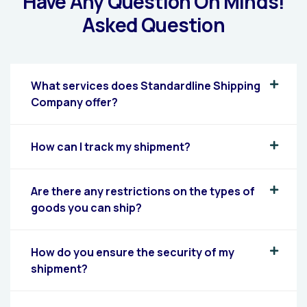
Have Any Question On Minds!
Asked Question
What services does Standardline Shipping
Company offer?
How can I track my shipment?
Are there any restrictions on the types of
goods you can ship?
How do you ensure the security of my
shipment?