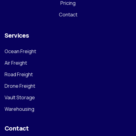
Pricing
Contact
Services
Ocean Freight
Air Freight
Road Freight
Drone Freight
Vault Storage
Warehousing
Contact