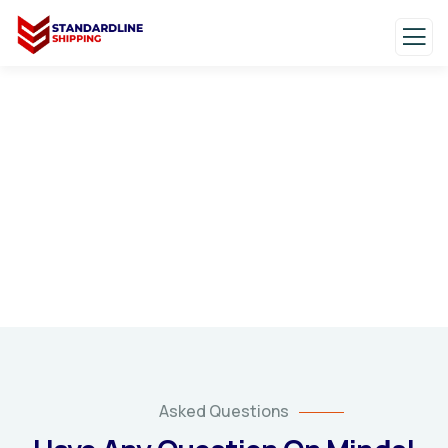
FAQs
Frequently Asked Questions
Asked Questions