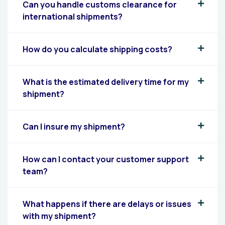
Can you handle customs clearance for
international shipments?
How do you calculate shipping costs?
What is the estimated delivery time for my
shipment?
Can I insure my shipment?
How can I contact your customer support
team?
What happens if there are delays or issues
with my shipment?