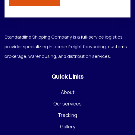
Standardline Shipping Company is a full-service logistics
provider specializing in ocean freight forwarding, customs
brokerage, warehousing, and distribution services.
Quick Links
About
Our services
Tracking
Gallery