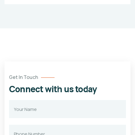
Get In Touch
Connect with us today